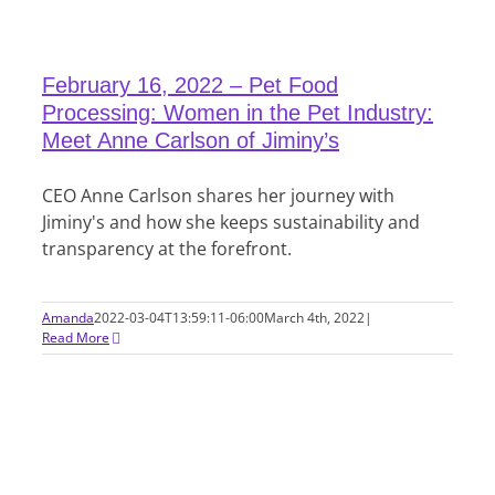
February 16, 2022 – Pet Food
Processing: Women in the Pet Industry:
Meet Anne Carlson of Jiminy’s
CEO Anne Carlson shares her journey with
Jiminy's and how she keeps sustainability and
transparency at the forefront.
Amanda
2022-03-04T13:59:11-06:00
March 4th, 2022
|
Read More