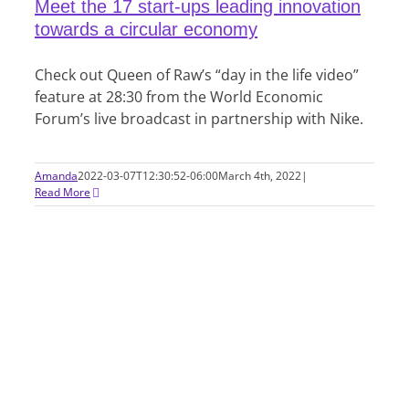
Meet the 17 start-ups leading innovation
towards a circular economy
Check out Queen of Raw’s “day in the life video”
feature at 28:30 from the World Economic
Forum’s live broadcast in partnership with Nike.
Amanda
2022-03-07T12:30:52-06:00
March 4th, 2022
|
Read More