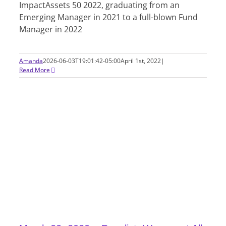
ImpactAssets 50 2022, graduating from an
Emerging Manager in 2021 to a full-blown Fund
Manager in 2022
Amanda
2026-06-03T19:01:42-05:00
April 1st, 2022
|
Read More