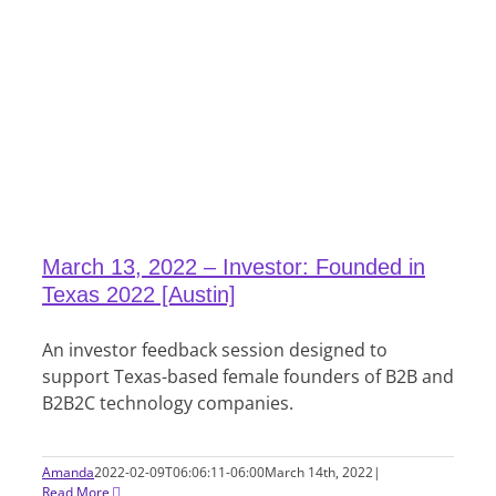
March 13, 2022 – Investor: Founded in
Texas 2022 [Austin]
An investor feedback session designed to
support Texas-based female founders of B2B and
B2B2C technology companies.
Amanda
2022-02-09T06:06:11-06:00
March 14th, 2022
|
Read More