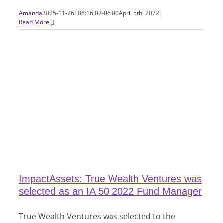
Amanda
2025-11-26T08:16:02-06:00
April 5th, 2022
|
Read More
ImpactAssets: True Wealth Ventures was
selected as an IA 50 2022 Fund Manager
True Wealth Ventures was selected to the