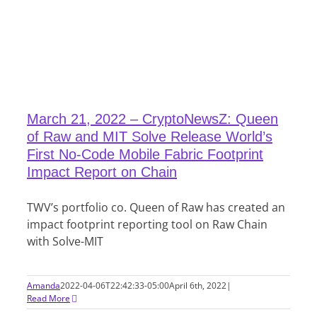
March 21, 2022 – CryptoNewsZ: Queen
of Raw and MIT Solve Release World’s
First No-Code Mobile Fabric Footprint
Impact Report on Chain
TWV’s portfolio co. Queen of Raw has created an
impact footprint reporting tool on Raw Chain
with Solve-MIT
Amanda
2022-04-06T22:42:33-05:00
April 6th, 2022
|
Read More