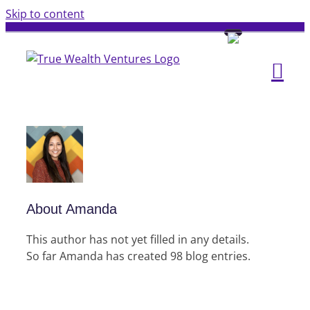
Skip to content
About
Amanda
This author has not yet filled in any details.
So far Amanda has created 98 blog entries.