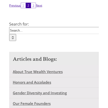
Previous
1
2
3
Next
Search for:
Articles and Blogs:
About True Wealth Ventures
Honors and Accolades
Gender Diversity and Investing
Our Female Founders