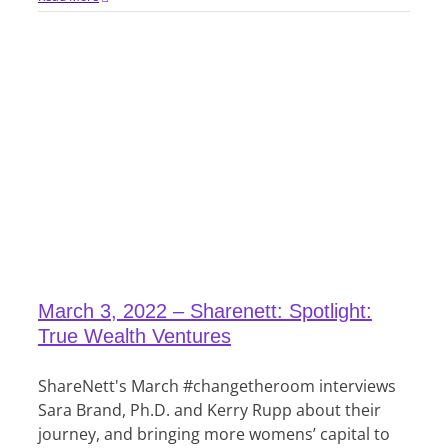
March 3, 2022 – Sharenett: Spotlight:
True Wealth Ventures
ShareNett's March #changetheroom interviews
Sara Brand, Ph.D. and Kerry Rupp about their
journey, and bringing more womens’ capital to