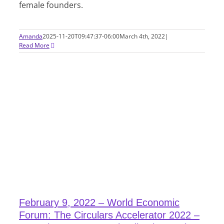
female founders.
Amanda
2025-11-20T09:47:37-06:00
March 4th, 2022
|
Read More
February 9, 2022 – World Economic
Forum: The Circulars Accelerator 2022 –