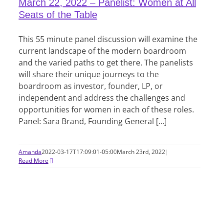
March 22, 2022 – Panelist: Women at All
Seats of the Table
This 55 minute panel discussion will examine the
current landscape of the modern boardroom
and the varied paths to get there. The panelists
will share their unique journeys to the
boardroom as investor, founder, LP, or
independent and address the challenges and
opportunities for women in each of these roles.
Panel: Sara Brand, Founding General [...]
Amanda
2022-03-17T17:09:01-05:00
March 23rd, 2022
|
Read More