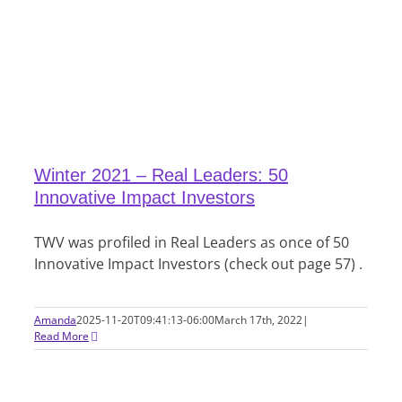
Winter 2021 – Real Leaders: 50
Innovative Impact Investors
TWV was profiled in Real Leaders as once of 50
Innovative Impact Investors (check out page 57) .
Amanda
2025-11-20T09:41:13-06:00
March 17th, 2022
|
Read More