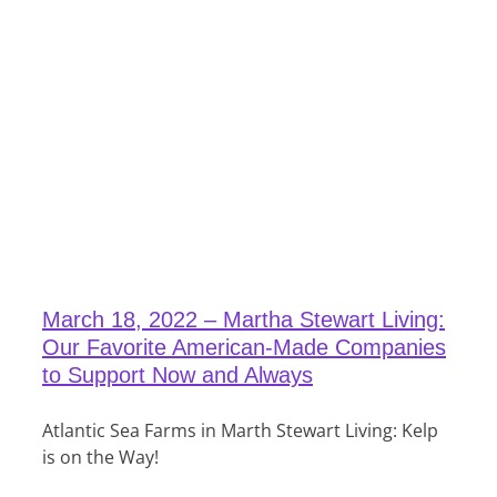
March 18, 2022 – Martha Stewart Living:
Our Favorite American-Made Companies
to Support Now and Always
Atlantic Sea Farms in Marth Stewart Living: Kelp
is on the Way!