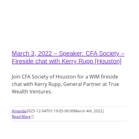
March 3, 2022 – Speaker: CFA Society –
Fireside chat with Kerry Rupp [Houston]
Join CFA Society of Houston for a WIM fireside
chat with Kerry Rupp, General Partner at True
Wealth Ventures.
Amanda
2025-12-04T01:19:05-06:00
March 4th, 2022
|
Read More