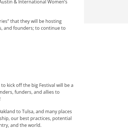
Austin & International Women’s
eries” that they will be hosting
s, and founders; to continue to
o kick off the big Festival will be a
nders, funders, and allies to
!
 Oakland to Tulsa, and many places
hip, our best practices, potential
ntry, and the world.