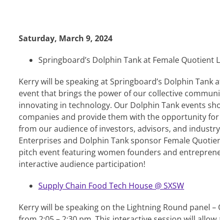
Saturday, March 9, 2024
Springboard’s Dolphin Tank at Female Quotient 
Kerry will be speaking at Springboard’s Dolphin Tank 
event that brings the power of our collective commu
innovating in technology. Our Dolphin Tank events s
companies and provide them with the opportunity for c
from our audience of investors, advisors, and industry
Enterprises and Dolphin Tank sponsor Female Quotient
pitch event featuring women founders and entrepreneu
interactive audience participation!
Supply Chain Food Tech House @ SXSW
Kerry will be speaking on the Lightning Round panel 
from 2:05 – 2:30 pm. This interactive session will allo