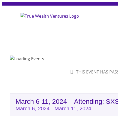
Skip
to
content
THIS EVENT HAS PAS
March 6-11, 2024 – Attending: SX
March 6, 2024
-
March 11, 2024