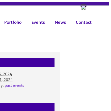
Portfolio
Events
News
Contact
6, 2024
1, 2024
ry:
past events