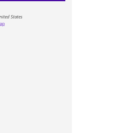
nited States
ap