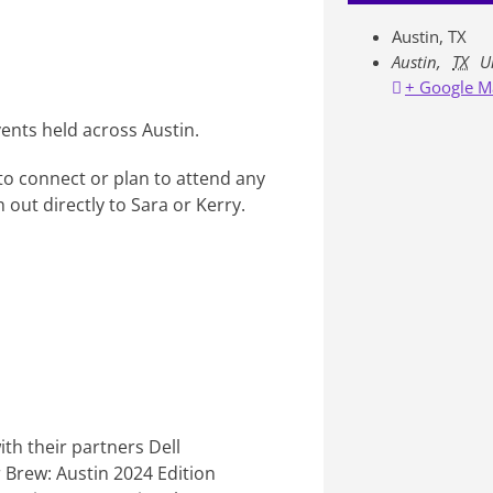
Austin, TX
Austin
,
TX
U
+ Google M
vents held across Austin.
 to connect or plan to attend any
 out directly to Sara or Kerry.
ith their partners Dell
ar Brew: Austin 2024 Edition