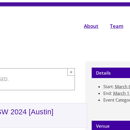
About
Team
×
Details
SED.
Start:
March 
End:
March 1
Event Catego
SW 2024 [Austin]
Venue