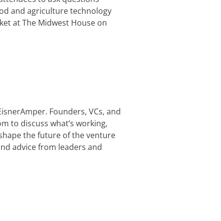
food and agriculture technology
arket at The Midwest House on
 EisnerAmper. Founders, VCs, and
m to discuss what’s working,
shape the future of the venture
and advice from leaders and