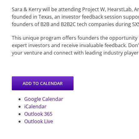
Sara & Kerry will be attending Project W, HearstLab, 
founded in Texas, an investor feedback session supp
founders of B2B and B2B2C tech companies during SX
This unique program offers founders the opportunity 
expert investors and receive invaluable feedback. Don
your venture and connect with leading industry player
ADD TO CALENDAR
Google Calendar
iCalendar
Outlook 365
Outlook Live