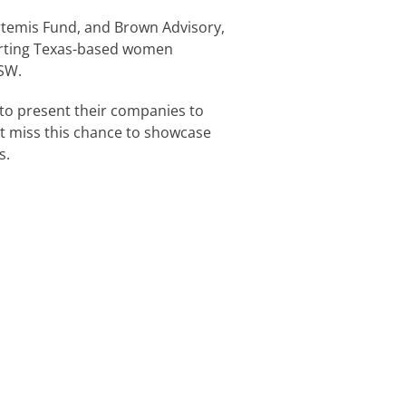
Artemis Fund, and Brown Advisory,
orting Texas-based women
SW.
to present their companies to
’t miss this chance to showcase
s.