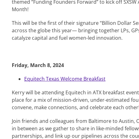
themed “Funding Founders Forward” to kick off SXSW 
Month!
This will be the first of their signature “Billion Dollar S
across the globe this year— bringing together LPs, GP
catalyze capital and fuel women-led innovation.
Friday, March 8, 2024
Equitech Texas Welcome Breakfast
Kerry will be attending Equitech in ATX breakfast event t
place for a mix of mission-driven, under-estimated fou
convene, make connections, and celebrate each other
Join friends and colleagues from Baltimore to Austin,
in between as we gather to share in like-minded fellows
partnerships, and link up our pipelines across the cou