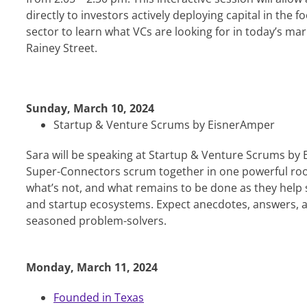
directly to investors actively deploying capital in the 
sector to learn what VCs are looking for in today’s m
Rainey Street.
Sunday, March 10, 2024
Startup & Venture Scrums by EisnerAmper
Sara will be speaking at Startup & Venture Scrums by
Super-Connectors scrum together in one powerful roo
what’s not, and what remains to be done as they help 
and startup ecosystems. Expect anecdotes, answers, 
seasoned problem-solvers.
Monday, March 11, 2024
Founded in Texas