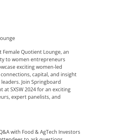
Lounge
at Female Quotient Lounge, an
nity to women entrepreneurs
howcase exciting women-led
onnections, capital, and insight
 leaders. Join Springboard
 at SXSW 2024 for an exciting
rs, expert panelists, and
– Q&A with Food & AgTech Investors
w attendees to ask questions