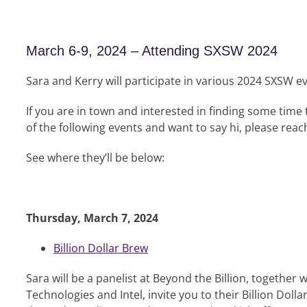
March 6-9, 2024 – Attending SXSW 2024
Sara and Kerry will participate in various 2024 SXSW e
If you are in town and interested in finding some time
of the following events and want to say hi, please reach
See where they’ll be below:
Thursday, March 7, 2024
Billion Dollar Brew
Sara will be a panelist at Beyond the Billion, together w
Technologies and Intel, invite you to their Billion Doll