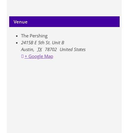
Venue
The Pershing
2415B E 5th St. Unit B
Austin
,
TX
78702
United States
+ Google Map