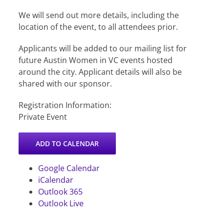
​We will send out more details, including the
location of the event, to all attendees prior.
​Applicants will be added to our mailing list for
future Austin Women in VC events hosted
around the city. Applicant details will also be
shared with our sponsor.
Registration Information:
Private Event
ADD TO CALENDAR
Google Calendar
iCalendar
Outlook 365
Outlook Live