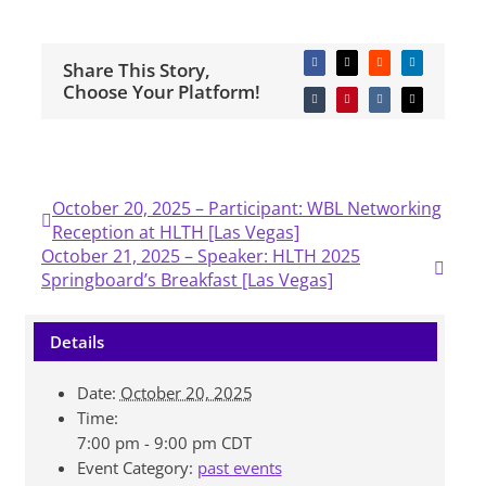
Share This Story,
Facebook
X
Reddit
LinkedIn
Choose Your Platform!
Tumblr
Pinterest
Vk
Email
October 20, 2025 – Participant: WBL Networking
Reception at HLTH [Las Vegas]
October 21, 2025 – Speaker: HLTH 2025
Springboard’s Breakfast [Las Vegas]
Details
Date:
October 20, 2025
Time:
7:00 pm - 9:00 pm
CDT
Event Category:
past events