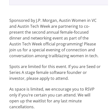
Sponsored by J.P. Morgan, Austin Women in VC
and Austin Tech Week are partnering to co-
present the second annual female-focused
dinner and networking event as part of the
Austin Tech Week official programming! Please
join us for a special evening of connection and
conversation among trailblazing women in tech.
Spots are limited for this event. If you are Seed or
Series A stage female software founder or
investor, please apply to attend.
​As space is limited, we encourage you to RSVP
only if you’re certain you can attend. We will
open up the waitlist for any last minute
cancellations.