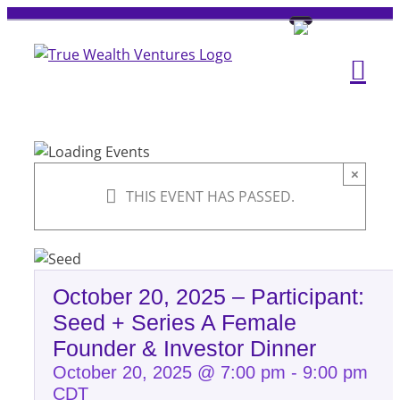
Skip
to
content
×
THIS EVENT HAS PASSED.
October 20, 2025 – Participant:
Seed + Series A Female
Founder & Investor Dinner
October 20, 2025 @ 7:00 pm
-
9:00 pm
CDT