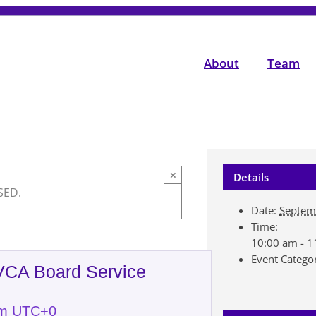
About
Team
×
Details
SED.
Date:
Septem
Time:
10:00 am - 
Event Catego
NVCA Board Service
am
UTC+0