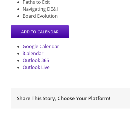
Paths to Exit
Navigating DE&I
Board Evolution
ADD TO CALENDAR
Google Calendar
iCalendar
Outlook 365
Outlook Live
Share This Story, Choose Your Platform!