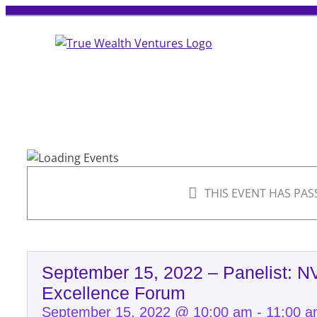
Skip
to
content
THIS EVENT HAS PAS
September 15, 2022 – Panelist: 
Excellence Forum
September 15, 2022 @ 10:00 am
-
11:00 