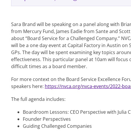
Sara Brand will be speaking on a panel along with Bria
from Mercury Fund, James Eadie from Sante and Scott
about “Board Service for a Challenged Company.” NVC
will be a one day event at Capital Factory in Austin on
GPs. The day will be spent examining key topics aro
effectiveness. This particular panel at 10am will focu
difficult times as a board member.
For more context on the Board Service Excellence For
speakers here:
https://nvca.org/nvca-events/2022-boa
The full agenda includes:
Boardroom Lessons: CEO Perspective with Julia C
Founder Perspectives
Guiding Challenged Companies