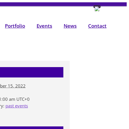
Portfolio
Events
News
Contact
ber 15, 2022
11:00 am
UTC+0
ry:
past events