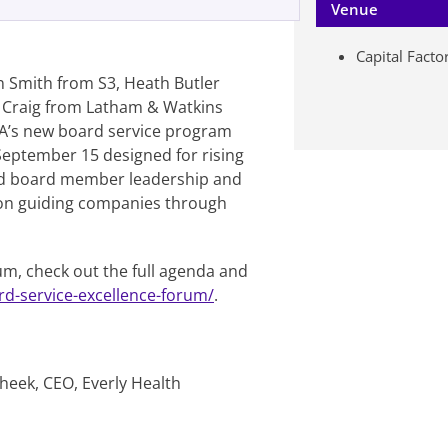
Venue
Capital Facto
n Smith from S3, Heath Butler
 Craig from Latham & Watkins
A’s new board service program
 September 15 designed for rising
und board member leadership and
s on guiding companies through
um, check out the full agenda and
rd-service-excellence-forum/
.
heek, CEO, Everly Health