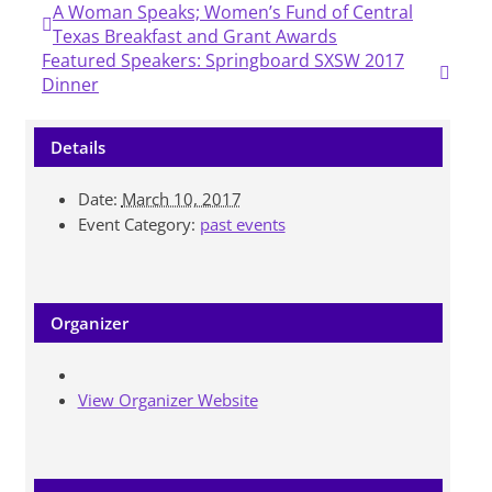
A Woman Speaks; Women’s Fund of Central
Texas Breakfast and Grant Awards
Featured Speakers: Springboard SXSW 2017
Dinner
Details
Date:
March 10, 2017
Event Category:
past events
Organizer
View Organizer Website