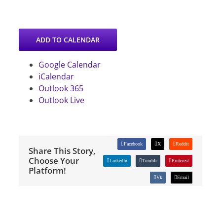
ADD TO CALENDAR
Google Calendar
iCalendar
Outlook 365
Outlook Live
Facebook
X
Reddit
Share This Story,
Choose Your
LinkedIn
Tumblr
Pinterest
Platform!
Vk
Email