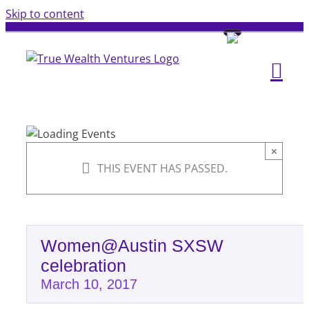
Skip to content
×
THIS EVENT HAS PASSED.
Women@Austin SXSW
celebration
March 10, 2017