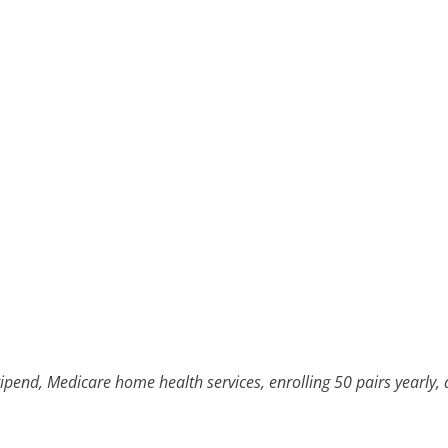
ipend, Medicare home health services, enrolling 50 pairs yearly, 