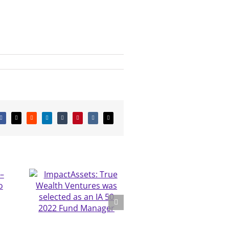
Facebook
X
Reddit
LinkedIn
Tumblr
Pinterest
Vk
Email