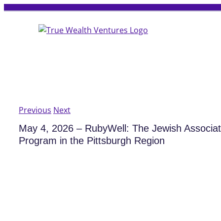
Skip
to
content
Previous
Next
May 4, 2026 – RubyWell: The Jewish Associa
Program in the Pittsburgh Region
View
Larger
Image