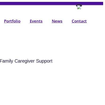
Portfolio
Events
News
Contact
Family Caregiver Support