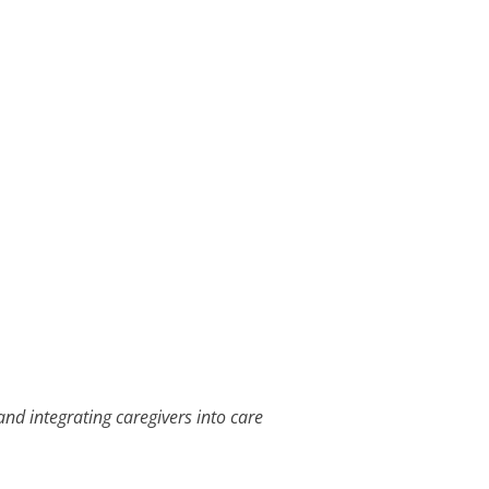
and integrating caregivers into care