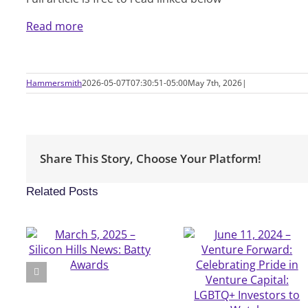
Read more
Hammersmith
2026-05-07T07:30:51-05:00
May 7th, 2026
|
Share This Story, Choose Your Platform!
Related Posts