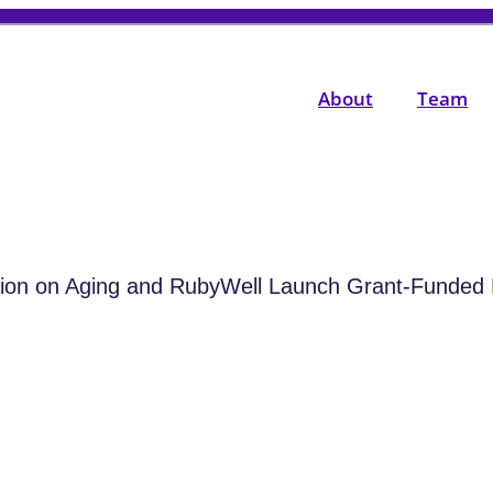
About
Team
tion on Aging and RubyWell Launch Grant-Funded 