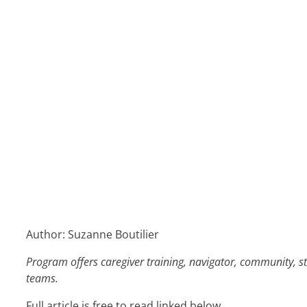
Author: Suzanne Boutilier
Program offers caregiver training, navigator, community, st
teams.
Full article is free to read linked below