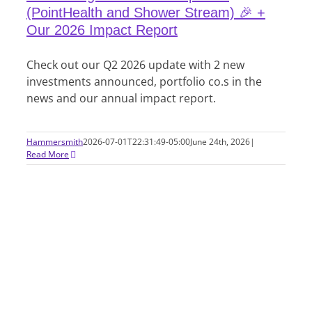
(PointHealth and Shower Stream) 🎉 +
Our 2026 Impact Report
Check out our Q2 2026 update with 2 new
investments announced, portfolio co.s in the
news and our annual impact report.
Hammersmith
2026-07-01T22:31:49-05:00
June 24th, 2026
|
Read More