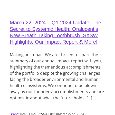
March 22, 2024 – Q1 2024 Update: The
Secret to Systemic Health: Oralucent’s
New Breath-Taking Toothbrush, SXSW
Highlights, Our Impact Report & More!
Making an Impact We are thrilled to share the
summary of our annual impact report with you,
highlighting the tremendous accomplishments
of the portfolio despite the growing challenges
facing the broader environmental and human
health ecosystems. We continue to be blown
away by our founders’ accomplishments and are
optimistic about what the future holds. [...]
Brand
2026-01-02T08:54:41-06:00
March 22nd, 2024
|