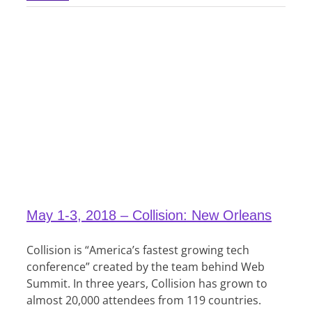
May 1-3, 2018 – Collision: New Orleans
Collision is “America’s fastest growing tech
conference” created by the team behind Web
Summit. In three years, Collision has grown to
almost 20,000 attendees from 119 countries.