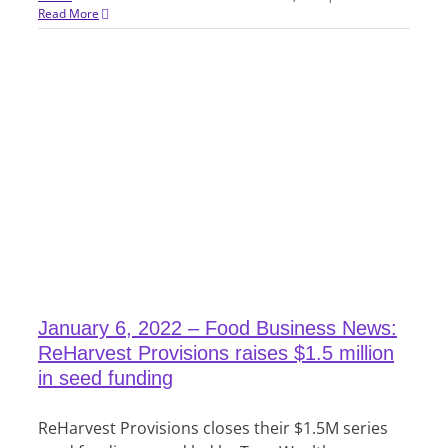
Read More
January 6, 2022 – Food Business News:
ReHarvest Provisions raises $1.5 million
in seed funding
ReHarvest Provisions closes their $1.5M series