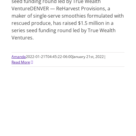
seed funding round led by True Wealth
VentureDENVER — ReHarvest Provisions, a
maker of single-serve smoothies formulated with
rescued produce, has raised $1.5 million in a
series seed funding round led by True Wealth
Ventures.
Amanda
2022-01-21T04:45:22-06:00
January 21st, 2022
|
Read More