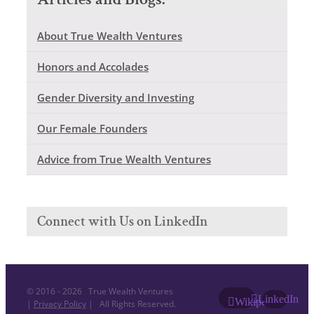
About True Wealth Ventures
Honors and Accolades
Gender Diversity and Investing
Our Female Founders
Advice from True Wealth Ventures
Connect with Us on LinkedIn
© 2016 -
2026 True Wealth Ventures
LinkedIn
Wikipedia
|
Privacy Policy
| All Rights Reserved.