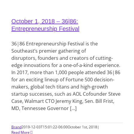
October 1, 2018 – 36|86:
Entrepreneurship Festival
36|86 Entrepreneurship Festival is the
Southeast’s premier gathering of
disruptors, founders and creators of cutting-
edge innovations for a one-of-a-kind experience.
In 2017, more than 1,000 people attended 36|86
for an exciting lineup of Fortune 500 decision-
makers, global tech titans and high-growth
startup successes, such as AOL Cofounder Steve
Case, Walmart CTO Jeremy King, Sen. Bill Frist,
MD, Tennessee Governor [...]
Brand
2019-12-03T15:01:22-06:00
October 1st, 2018
|
Read More