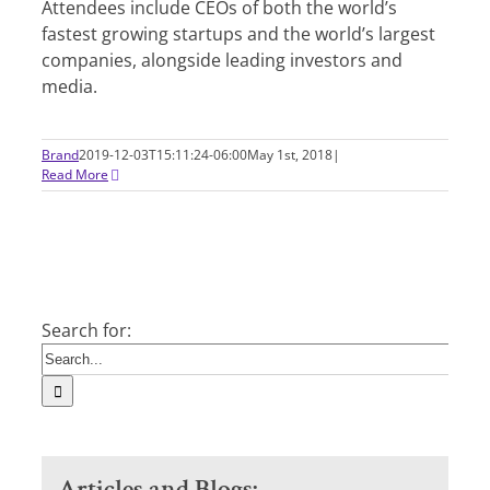
Attendees include CEOs of both the world’s
fastest growing startups and the world’s largest
companies, alongside leading investors and
media.
Brand
2019-12-03T15:11:24-06:00
May 1st, 2018
|
Read More
Search for:
Articles and Blogs: