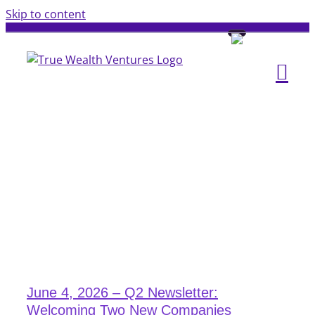
Skip to content
June 4, 2026 – Q2 Newsletter:
Welcoming Two New Companies