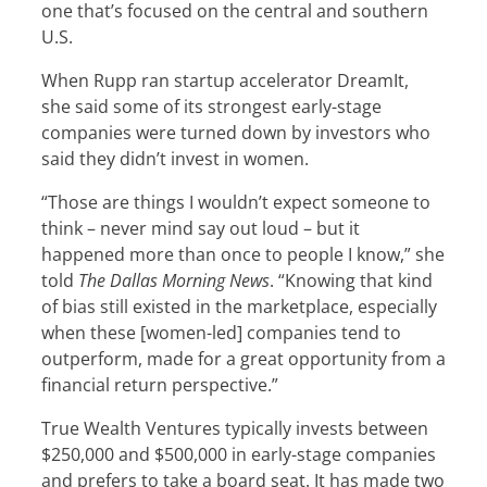
one that’s focused on the central and southern
U.S.
When Rupp ran startup accelerator DreamIt,
she said some of its strongest early-stage
companies were turned down by investors who
said they didn’t invest in women.
“Those are things I wouldn’t expect someone to
think – never mind say out loud – but it
happened more than once to people I know,” she
told
The Dallas Morning News
. “Knowing that kind
of bias still existed in the marketplace, especially
when these [women-led] companies tend to
outperform, made for a great opportunity from a
financial return perspective.”
True Wealth Ventures typically invests between
$250,000 and $500,000 in early-stage companies
and prefers to take a board seat. It has made two