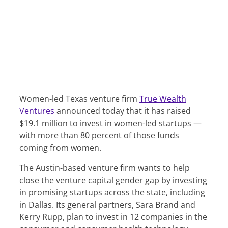
Women-led Texas venture firm
True Wealth
Ventures
announced today that it has raised
$19.1 million to invest in women-led startups —
with more than 80 percent of those funds
coming from women.
The Austin-based venture firm wants to help
close the venture capital gender gap by investing
in promising startups across the state, including
in Dallas. Its general partners, Sara Brand and
Kerry Rupp, plan to invest in 12 companies in the