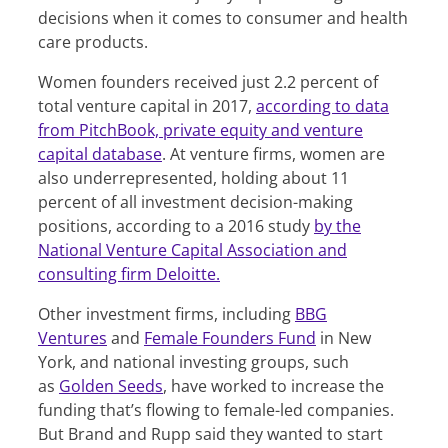
decisions when it comes to consumer and health
care products.
Women founders received just 2.2 percent of
total venture capital in 2017,
according to data
from PitchBook, private equity and venture
capital database
. At venture firms, women are
also underrepresented, holding about 11
percent of all investment decision-making
positions, according to a 2016 study
by the
National Venture Capital Association and
consulting firm Deloitte.
Other investment firms, including
BBG
Ventures
and
Female Founders Fund
in New
York, and national investing groups, such
as
Golden Seeds
, have worked to increase the
funding that’s flowing to female-led companies.
But Brand and Rupp said they wanted to start