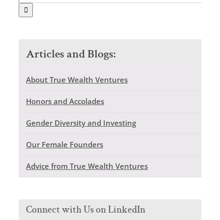
for:
Articles and Blogs:
About True Wealth Ventures
Honors and Accolades
Gender Diversity and Investing
Our Female Founders
Advice from True Wealth Ventures
Connect with Us on LinkedIn