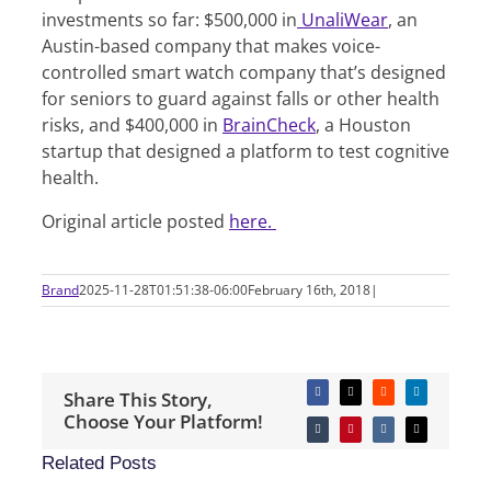
investments so far: $500,000 in
UnaliWear
, an
Austin-based company that makes voice-
controlled smart watch company that’s designed
for seniors to guard against falls or other health
risks, and $400,000 in
BrainCheck
, a Houston
startup that designed a platform to test cognitive
health.
Original article posted
here.
Brand
2025-11-28T01:51:38-06:00
February 16th, 2018
|
Share This Story,
Facebook
X
Reddit
LinkedIn
Choose Your Platform!
Tumblr
Pinterest
Vk
Email
Related Posts