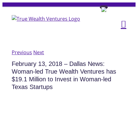
Skip
to
content
Previous
Next
February 13, 2018 – Dallas News:
Woman-led True Wealth Ventures has
$19.1 Million to Invest in Woman-led
Texas Startups
View
Larger
Image