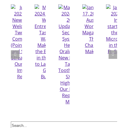
Search