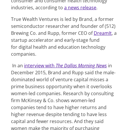
consumer and consumer health technology
industries, according to
a news release
.
True Wealth Ventures is led by Brand, a former
semiconductor researcher and founder of (512)
Brewing Co. and Rupp, former CEO of
DreamIt
, a
startup accelerator and early-stage fund
for digital health and education technology
companies.
In an
interview with
The Dallas Morning News
in
December 2015, Brand and Rupp said the male-
dominated world of venture capital misses a
prime business opportunity when it overlooks
women-led companies. Research by consulting
firm McKinsey & Co. shows women-led
companies tend to have higher returns and
higher revenue despite tending to have less
capital and fewer resources. And they said
women make the majority of purchasing